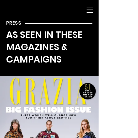
PRESS
AS SEEN IN THESE
MAGAZINES &
CAMPAIGNS