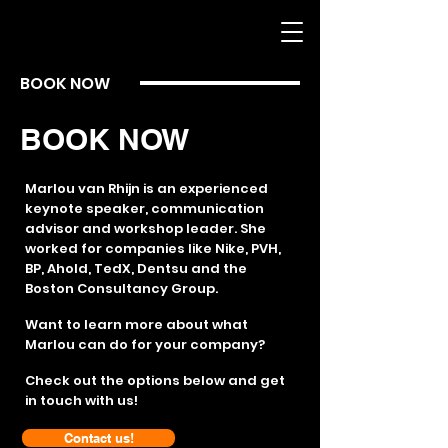
BOOK NOW
BOOK NOW
Marlou van Rhijn is an experienced
keynote speaker, communication
advisor and workshop leader. She
worked for companies like Nike, PVH,
BP, Ahold, TedX, Dentsu and the
Boston Consultancy Group.
Want to learn more about what
Marlou can do for your company?
Check out the options below and get
in touch with us!
Contact us!