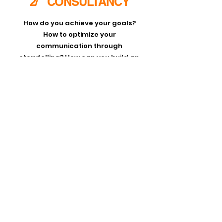
2/ CONSULTANCY
How do you achieve your goals?
How to optimize your
communication through
storytelling? How can you build an
inclusive team where everyone can
thrive and bring their best to your
organization? As an advisor
Marlou
helps corporate and governmental
organizations on a strategic level in
the workplace and or during
campaigns.
Request information