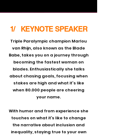
1/ KEYNOTE SPEAKER
Triple Paralympic champion Marlou
van Rhijn, also known as the Blade
Babe, takes you on a journey through
becoming the fastest woman on
blades. Enthusiastically she talks
about chasing goals, focusing when
stakes are high and what it's like
when 80.000 people are cheering
your name.
With humor and from experience she
touches on what it’s like to change
the narrative about inclusion and
inequality, staying true to your own