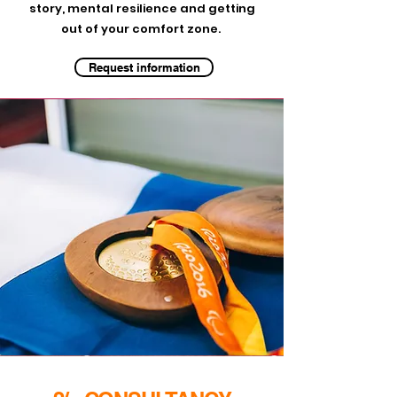
story, mental resilience and getting
out of your comfort zone.
Request information